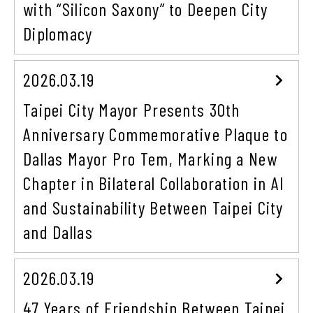
with “Silicon Saxony” to Deepen City
Diplomacy
2026.03.19
Taipei City Mayor Presents 30th
Anniversary Commemorative Plaque to
Dallas Mayor Pro Tem, Marking a New
Chapter in Bilateral Collaboration in AI
and Sustainability Between Taipei City
and Dallas
2026.03.19
47 Years of Friendship Between Taipei