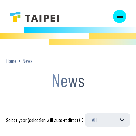
:::
:::
Home
News
News
Select year (selection will auto-redirect)：