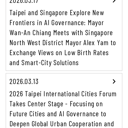
Taipei and Singapore Explore New
Frontiers in AI Governance: Mayor
Wan-An Chiang Meets with Singapore
North West District Mayor Alex Yam to
Exchange Views on Low Birth Rates
and Smart-City Solutions
2026.03.13
2026 Taipei International Cities Forum
Takes Center Stage - Focusing on
Future Cities and AI Governance to
Deepen Global Urban Cooperation and