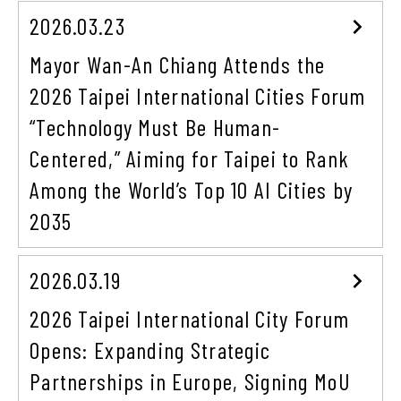
2026.03.23
Mayor Wan-An Chiang Attends the
2026 Taipei International Cities Forum
“Technology Must Be Human-
Centered,” Aiming for Taipei to Rank
Among the World’s Top 10 AI Cities by
2035
2026.03.19
2026 Taipei International City Forum
Opens: Expanding Strategic
Partnerships in Europe, Signing MoU