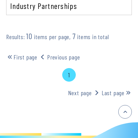
Industry Partnerships
10
7
Results:
items per page,
items in total
First page
Previous page
1
Next page
Last page
:::