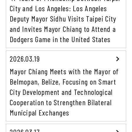
City and Los Angeles: Los Angeles
Deputy Mayor Sidhu Visits Taipei City
and Invites Mayor Chiang to Attend a
Dodgers Game in the United States
2026.03.19
Mayor Chiang Meets with the Mayor of
Belmopan, Belize, Focusing on Smart
City Development and Technological
Cooperation to Strengthen Bilateral
Municipal Exchanges
2026.03.17