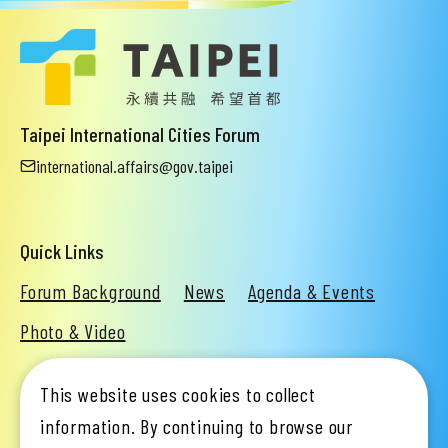
Taipei International Cities Forum
international.affairs@gov.taipei
Quick Links
Forum Background
News
Agenda & Events
Photo & Video
This website uses cookies to collect
Organizer
Taipei City Government
information. By continuing to browse our