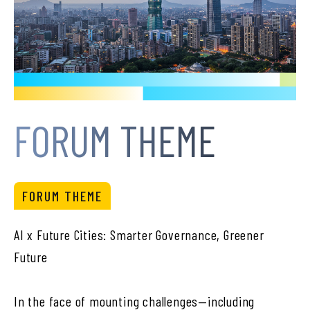
FORUM THEME
FORUM THEME
AI x Future Cities: Smarter Governance, Greener
Future
In the face of mounting challenges—including