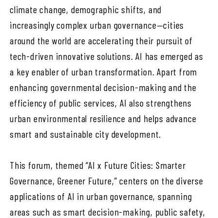
climate change, demographic shifts, and
increasingly complex urban governance—cities
around the world are accelerating their pursuit of
tech-driven innovative solutions. AI has emerged as
a key enabler of urban transformation. Apart from
enhancing governmental decision-making and the
efficiency of public services, AI also strengthens
urban environmental resilience and helps advance
smart and sustainable city development.
This forum, themed “AI x Future Cities: Smarter
Governance, Greener Future,” centers on the diverse
applications of AI in urban governance, spanning
areas such as smart decision-making, public safety,