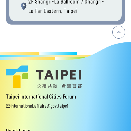
2F Shangri-La Ballroom / Shangri-
La Far Eastern, Taipei
:::
Taipei International Cities Forum
international.affairs@gov.taipei
Quick Links