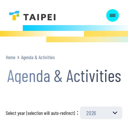
:::
:::
Home
Agenda & Activities
Agenda & Activities
Select year (selection will auto-redirect)：