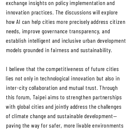
exchange insights on policy implementation and
innovation practices. The discussions will explore
how AI can help cities more precisely address citizen
needs, improve governance transparency, and
establish intelligent and inclusive urban development
models grounded in fairness and sustainability.
I believe that the competitiveness of future cities
lies not only in technological innovation but also in
inter-city collaboration and mutual trust. Through
this forum, Taipei aims to strengthen partnerships
with global cities and jointly address the challenges
of climate change and sustainable development—
paving the way for safer, more livable environments