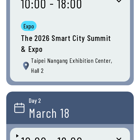
10:00 - 18:00
Expo
The 2026 Smart City Summit
& Expo
Taipei Nangang Exhibition Center,
Hall 2
Day 2
March 18