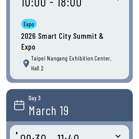
10:00 - 18:00
Expo
2026 Smart City Summit &
Expo
Taipei Nangang Exhibition Center,
Hall 2
Day 3
March 19
09:30 - 11:40