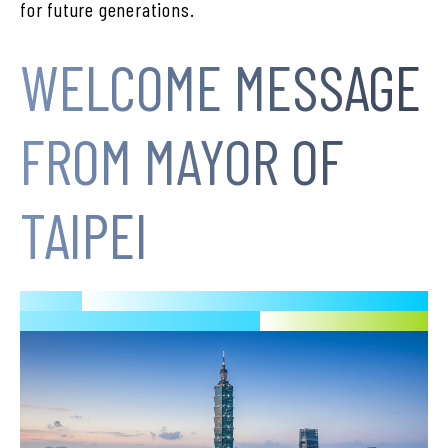
for future generations.
WELCOME MESSAGE
FROM MAYOR OF
TAIPEI