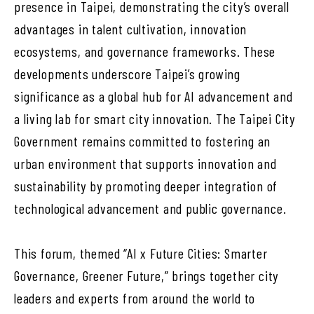
presence in Taipei, demonstrating the city’s overall
advantages in talent cultivation, innovation
ecosystems, and governance frameworks. These
developments underscore Taipei’s growing
significance as a global hub for AI advancement and
a living lab for smart city innovation. The Taipei City
Government remains committed to fostering an
urban environment that supports innovation and
sustainability by promoting deeper integration of
technological advancement and public governance.
This forum, themed “AI x Future Cities: Smarter
Governance, Greener Future,” brings together city
leaders and experts from around the world to