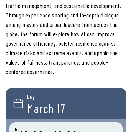
traffic management, and sustainable development.
Through experience sharing and in-depth dialogue
among mayors and urban leaders from across the
globe, the forum will explore how AI can improve
governance efficiency, bolster resilience against
climate risks and extreme events, and uphold the
values of fairness, transparency, and people-
centered governance.
Day 1
March 17