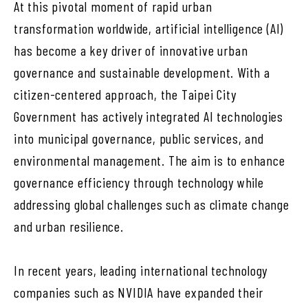
At this pivotal moment of rapid urban
transformation worldwide, artificial intelligence (AI)
has become a key driver of innovative urban
governance and sustainable development. With a
citizen-centered approach, the Taipei City
Government has actively integrated AI technologies
into municipal governance, public services, and
environmental management. The aim is to enhance
governance efficiency through technology while
addressing global challenges such as climate change
and urban resilience.
In recent years, leading international technology
companies such as NVIDIA have expanded their