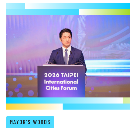
MAYOR'S WORDS