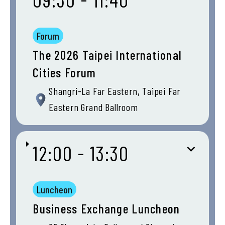
Forum
The 2026 Taipei International
Cities Forum
Shangri-La Far Eastern, Taipei Far
Eastern Grand Ballroom
12:00 - 13:30
Luncheon
Business Exchange Luncheon